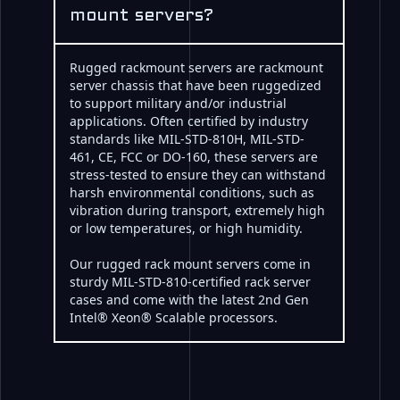
mount servers?
Rugged rackmount servers are rackmount
server chassis that have been ruggedized
to support military and/or industrial
applications. Often certified by industry
standards like MIL-STD-810H, MIL-STD-
461, CE, FCC or DO-160, these servers are
stress-tested to ensure they can withstand
harsh environmental conditions, such as
vibration during transport, extremely high
or low temperatures, or high humidity.
Our rugged rack mount servers come in
sturdy MIL-STD-810-certified rack server
cases and come with the latest 2nd Gen
Intel® Xeon® Scalable processors.