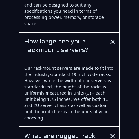
and can be designed to suit any
specifications you need in terms of
processing power, memory, or storage
space.
×
How large are your
rackmount servers?
Our rackmount servers are made to fit into
the industry-standard 19 inch wide racks.
However, while the width of our servers is
standardized, the height of the racks is
uniformly measured in Units (U) – each
unit being 1.75 inches. We offer both 1U
and 2U server chassis as well as custom
built to print chassis in the units of your
choosing.
×
What are rugged rack