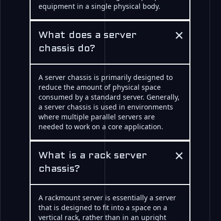
equipment in a single physical body.
×
What does a server
chassis do?
A server chassis is primarily designed to
reduce the amount of physical space
consumed by a standard server. Generally,
a server chassis is used in environments
where multiple parallel servers are
needed to work on a core application.
×
What is a rack server
chassis?
A rackmount server is essentially a server
that is designed to fit into a space on a
vertical rack, rather than in an upright