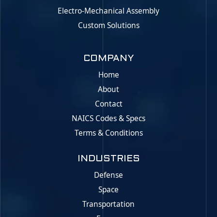
Electro-Mechanical Assembly
Custom Solutions
COMPANY
Home
About
Contact
NAICS Codes & Specs
Terms & Conditions
INDUSTRIES
Defense
Space
Transportation