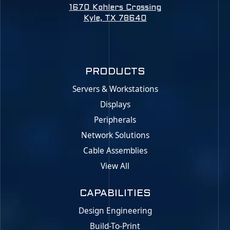
1670 Kohlers Crossing
Kyle, TX 78640
PRODUCTS
Servers & Workstations
Displays
Peripherals
Network Solutions
Cable Assemblies
View All
CAPABILITIES
Design Engineering
Build-To-Print