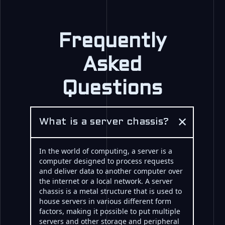
Frequently
Asked
Questions
×
What is a server chassis?
In the world of computing, a server is a
computer designed to process requests
and deliver data to another computer over
the internet or a local network. A server
chassis is a metal structure that is used to
house servers in various different form
factors, making it possible to put multiple
servers and other storage and peripheral