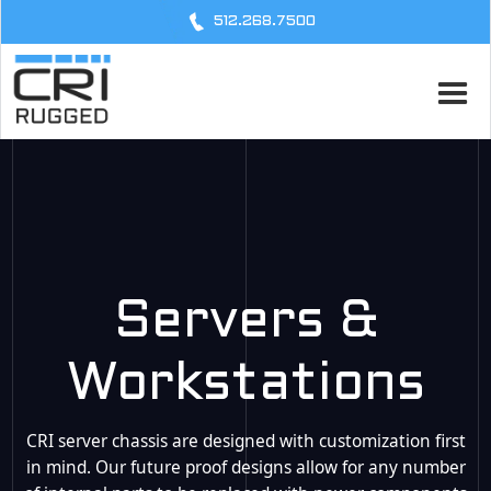
512.268.7500
Servers &
Workstations
CRI server chassis are designed with customization first
in mind. Our future proof designs allow for any number