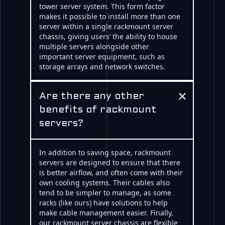
tower server system. This form factor
makes it possible to install more than one
server within a single rackmount server
chassis, giving users’ the ability to house
multiple servers alongside other
important server equipment, such as
storage arrays and network switches.
×
Are there any other
benefits of rackmount
servers?
In addition to saving space, rackmount
servers are designed to ensure that there
is better airflow, and often come with their
own cooling systems. Their cables also
tend to be simpler to manage, as some
racks (like ours) have solutions to help
make cable management easier. Finally,
our rackmount server chassis are flexible