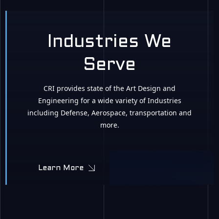
Industries We
Serve
CRI provides state of the Art Design and
Engineering for a wide variety of Industries
including Defense, Aerospace, transportation and
more.
Learn More