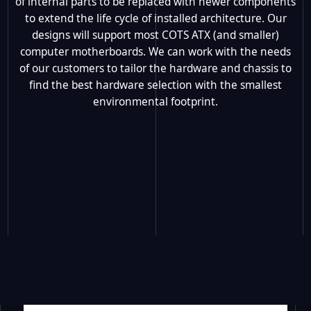
of internal parts to be replaced with newer components
to extend the life cycle of installed architecture. Our
designs will support most COTS ATX (and smaller)
computer motherboards. We can work with the needs
of our customers to tailor the hardware and chassis to
find the best hardware selection with the smallest
environmental footprint.