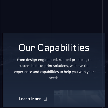
Our Capabilities
From design engineered, rugged products, to
custom built-to-print solutions, we have the
experience and capabilities to help you with your
needs.
Learn More