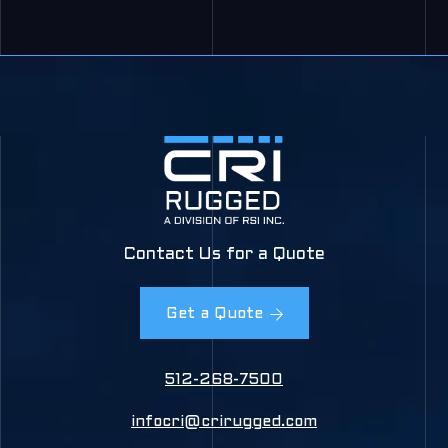
Contact Us for a Quote
Get a Quote
512-268-7500
infocri@crirugged.com