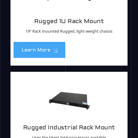
Rugged 1U Rack Mount
19” Rack mounted Rugged, light-weight chassis
Learn More
Rugged Industrial Rack Mount
Uses the latest Intel processors available