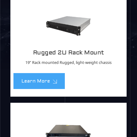
Rugged 2U Rack Mount
19” Rack mounted Rugged, light-weight chassis
Learn More