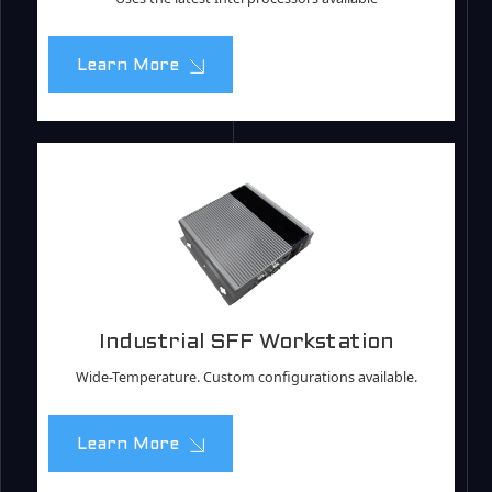
Learn More
Industrial SFF Workstation
Wide-Temperature. Custom configurations available.
Learn More